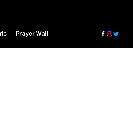
nts
Prayer Wall