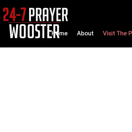
Home
About
Visit The