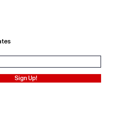
ates
Sign Up!