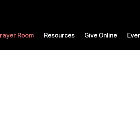
 Prayer Room
Resources
Give Online
Eve