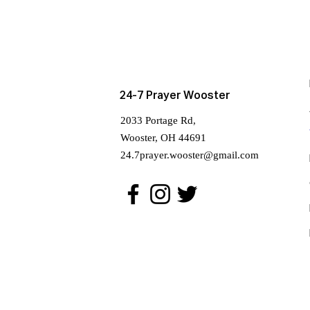
24-7 Prayer Wooster
2033 Portage Rd,
Wooster, OH 44691
24.7prayer.wooster@gmail.com