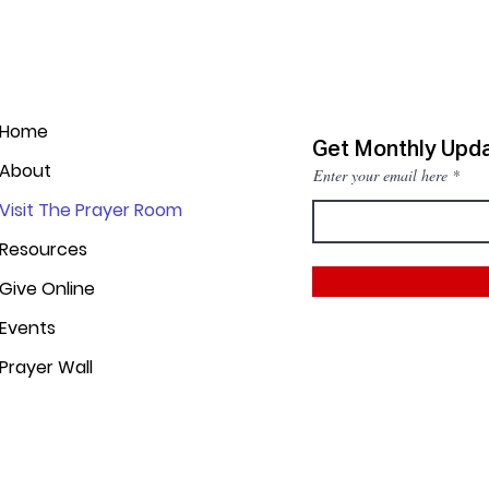
Home
Get Monthly Upd
About
Enter your email here
Visit The Prayer Room
Resources
Give Online
Events
Prayer Wall